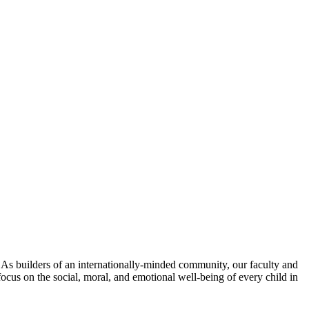
. As builders of an internationally-minded community, our faculty and
focus on the social, moral, and emotional well-being of every child in