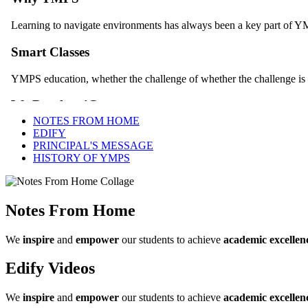
NOTES FROM HOME
EDIFY
PRINCIPAL'S MESSAGE
HISTORY OF YMPS
Notes From Home
We
inspire
and
empower
our students to achieve
academic excellen
Edify Videos
We
inspire
and
empower
our students to achieve
academic excellen