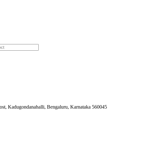
ost, Kadugondanahalli, Bengaluru, Karnataka 560045