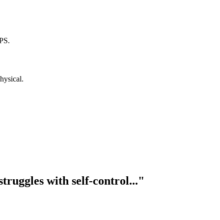
PS.
hysical.
truggles with self-control..."