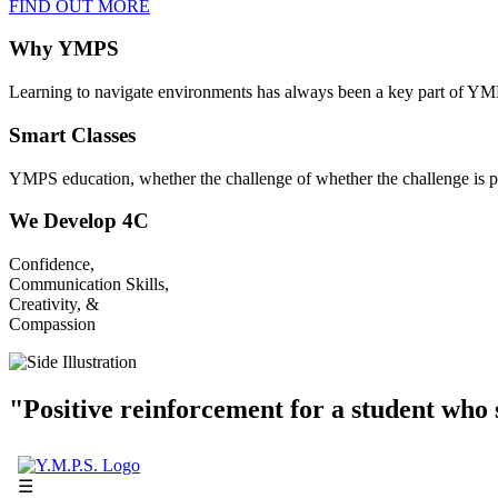
FIND OUT MORE
Why YMPS
Learning to navigate environments has always been a key part of YM
Smart Classes
YMPS education, whether the challenge of whether the challenge is p
We Develop 4C
Confidence,
Communication Skills,
Creativity, &
Compassion
"Positive reinforcement for a student who s