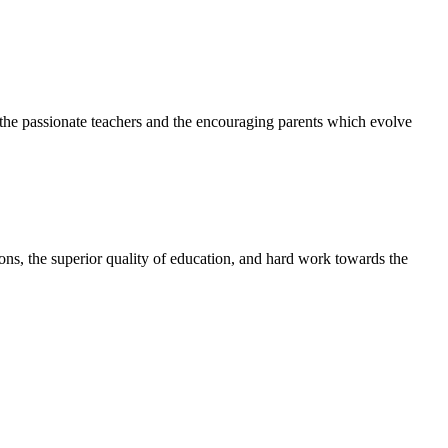
h the passionate teachers and the encouraging parents which evolve
tions, the superior quality of education, and hard work towards the