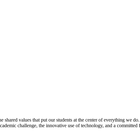
e shared values that put our students at the center of everything we do
 academic challenge, the innovative use of technology, and a committed 