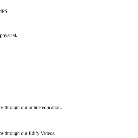
ce
through our online education.
ce
through our Edify Videos.