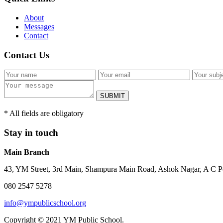
About
Messages
Contact
Contact Us
SUBMIT
* All fields are obligatory
Stay in touch
Main Branch
43, YM Street, 3rd Main, Shampura Main Road, Ashok Nagar, A C P
080 2547 5278
info@ympublicschool.org
Copyright © 2021 YM Public School.