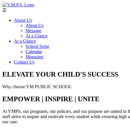
☰
About Us
About Us
Message
At a Glance
At a Glance
School Song
Calendar
Magazine
Contact Us
ELEVATE YOUR CHILD'S SUCCESS
Why choose YM PUBLIC SCHOOL
EMPOWER | INSPIRE | UNITE
At YMPS, our programs, our policies, and our purpose are united in th
staff strive to inspire and motivate every student while ensuring high
our care.