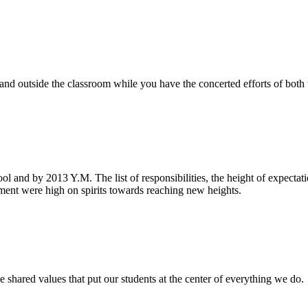
e and outside the classroom while you have the concerted efforts of bot
ool and by 2013 Y.M. The list of responsibilities, the height of expecta
nt were high on spirits towards reaching new heights.
 shared values that put our students at the center of everything we do.