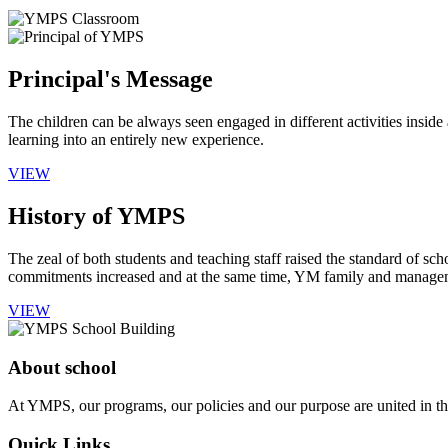
Principal's Message
The children can be always seen engaged in different activities insid
learning into an entirely new experience.
VIEW
History of YMPS
The zeal of both students and teaching staff raised the standard of sch
commitments increased and at the same time, YM family and manageme
VIEW
About school
At YMPS, our programs, our policies and our purpose are united in the
Quick Links