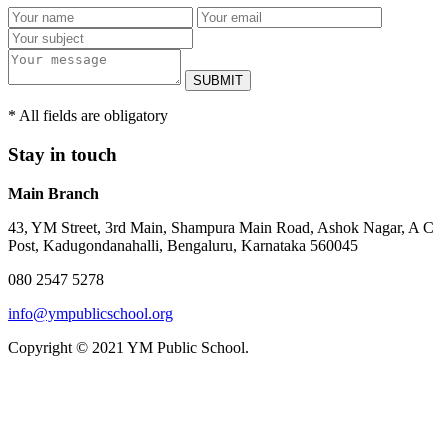
SUBMIT
* All fields are obligatory
Stay in touch
Main Branch
43, YM Street, 3rd Main, Shampura Main Road, Ashok Nagar, A C
Post, Kadugondanahalli, Bengaluru, Karnataka 560045
080 2547 5278
info@ympublicschool.org
Copyright © 2021 YM Public School.