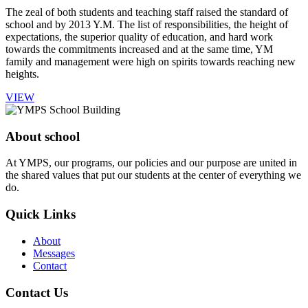
The zeal of both students and teaching staff raised the standard of
school and by 2013 Y.M. The list of responsibilities, the height of
expectations, the superior quality of education, and hard work
towards the commitments increased and at the same time, YM
family and management were high on spirits towards reaching new
heights.
VIEW
About school
At YMPS, our programs, our policies and our purpose are united in
the shared values that put our students at the center of everything we
do.
Quick Links
About
Messages
Contact
Contact Us