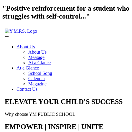
"Positive reinforcement for a student who
struggles with self-control..."