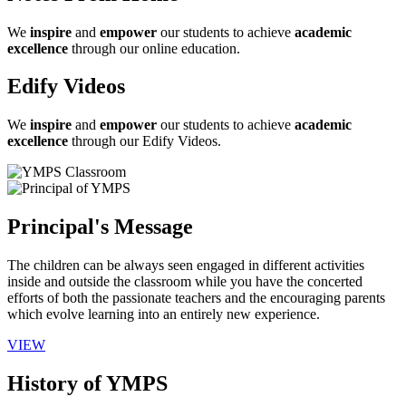
We
inspire
and
empower
our students to achieve
academic
excellence
through our online education.
Edify Videos
We
inspire
and
empower
our students to achieve
academic
excellence
through our Edify Videos.
Principal's Message
The children can be always seen engaged in different activities
inside and outside the classroom while you have the concerted
efforts of both the passionate teachers and the encouraging parents
which evolve learning into an entirely new experience.
VIEW
History of YMPS