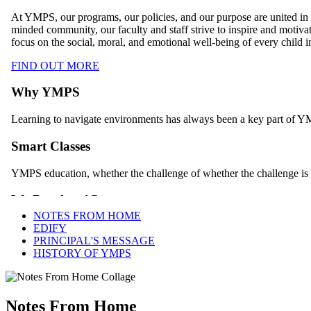
NOTES FROM HOME
EDIFY
PRINCIPAL'S MESSAGE
HISTORY OF YMPS
Notes From Home