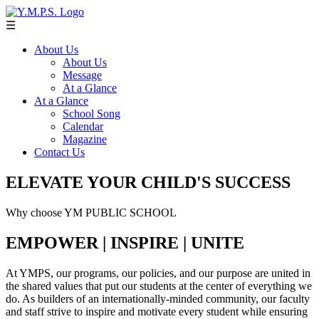
☰
About Us
About Us
Message
At a Glance
At a Glance
School Song
Calendar
Magazine
Contact Us
ELEVATE YOUR CHILD'S SUCCESS
Why choose YM PUBLIC SCHOOL
EMPOWER | INSPIRE | UNITE
At YMPS, our programs, our policies, and our purpose are united in
the shared values that put our students at the center of everything we
do. As builders of an internationally-minded community, our faculty
and staff strive to inspire and motivate every student while ensuring