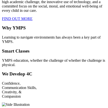
high academic challenge, the innovative use of technology, and a
committed focus on the social, moral, and emotional well-being of
every child in our care.
FIND OUT MORE
Why YMPS
Learning to navigate environments has always been a key part of
YMPS.
Smart Classes
YMPS education, whether the challenge of whether the challenge is
physical.
We Develop 4C
Confidence,
Communication Skills,
Creativity, &
Compassion