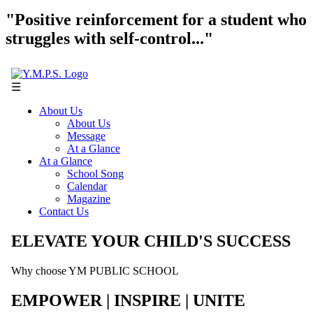
"Positive reinforcement for a student who
struggles with self-control..."