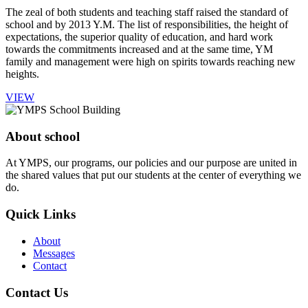
The zeal of both students and teaching staff raised the standard of
school and by 2013 Y.M. The list of responsibilities, the height of
expectations, the superior quality of education, and hard work
towards the commitments increased and at the same time, YM
family and management were high on spirits towards reaching new
heights.
VIEW
About school
At YMPS, our programs, our policies and our purpose are united in
the shared values that put our students at the center of everything we
do.
Quick Links
About
Messages
Contact
Contact Us