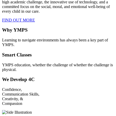
high academic challenge, the innovative use of technology, and a
committed focus on the social, moral, and emotional well-being of
every child in our care.
FIND OUT MORE
Why YMPS
Learning to navigate environments has always been a key part of
YMPS.
Smart Classes
YMPS education, whether the challenge of whether the challenge is
physical.
We Develop 4C
Confidence,
Communication Skills,
Creativity, &
Compassion