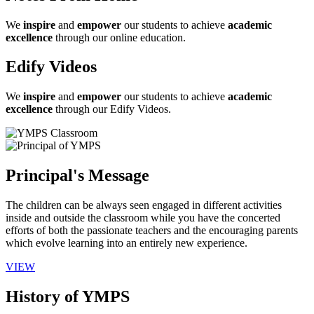
We
inspire
and
empower
our students to achieve
academic
excellence
through our online education.
Edify Videos
We
inspire
and
empower
our students to achieve
academic
excellence
through our Edify Videos.
Principal's Message
The children can be always seen engaged in different activities
inside and outside the classroom while you have the concerted
efforts of both the passionate teachers and the encouraging parents
which evolve learning into an entirely new experience.
VIEW
History of YMPS