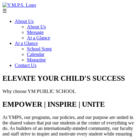
☰
About Us
About Us
Message
At a Glance
At a Glance
School Song
Calendar
Magazine
Contact Us
ELEVATE YOUR CHILD'S SUCCESS
Why choose YM PUBLIC SCHOOL
EMPOWER | INSPIRE | UNITE
At YMPS, our programs, our policies, and our purpose are united in
the shared values that put our students at the center of everything we
do. As builders of an internationally-minded community, our faculty
and staff strive to inspire and motivate every student while ensuring