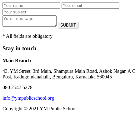
SUBMIT
* All fields are obligatory
Stay in touch
Main Branch
43, YM Street, 3rd Main, Shampura Main Road, Ashok Nagar, A C
Post, Kadugondanahalli, Bengaluru, Karnataka 560045
080 2547 5278
info@ympublicschool.org
Copyright © 2021 YM Public School.