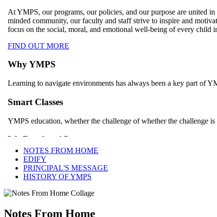
NOTES FROM HOME
EDIFY
PRINCIPAL'S MESSAGE
HISTORY OF YMPS
Notes From Home