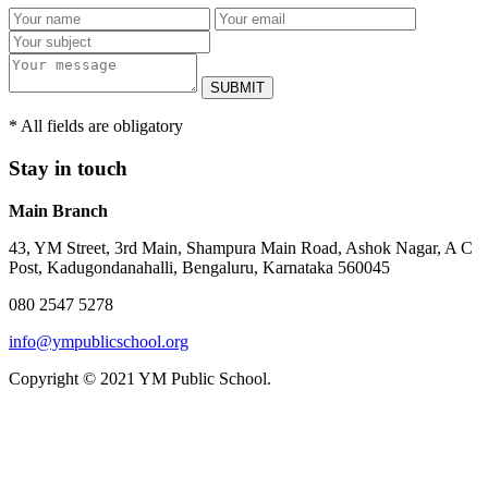
SUBMIT
* All fields are obligatory
Stay in touch
Main Branch
43, YM Street, 3rd Main, Shampura Main Road, Ashok Nagar, A C
Post, Kadugondanahalli, Bengaluru, Karnataka 560045
080 2547 5278
info@ympublicschool.org
Copyright © 2021 YM Public School.