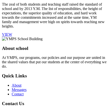
The zeal of both students and teaching staff raised the standard of
school and by 2013 Y.M. The list of responsibilities, the height of
expectations, the superior quality of education, and hard work
towards the commitments increased and at the same time, YM
family and management were high on spirits towards reaching new
heights.
VIEW
About school
At YMPS, our programs, our policies and our purpose are united in
the shared values that put our students at the center of everything we
do.
Quick Links
About
Messages
Contact
Contact Us