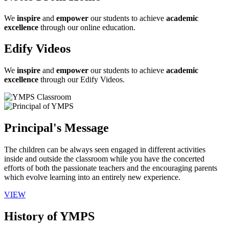
We
inspire
and
empower
our students to achieve
academic
excellence
through our online education.
Edify Videos
We
inspire
and
empower
our students to achieve
academic
excellence
through our Edify Videos.
Principal's Message
The children can be always seen engaged in different activities
inside and outside the classroom while you have the concerted
efforts of both the passionate teachers and the encouraging parents
which evolve learning into an entirely new experience.
VIEW
History of YMPS