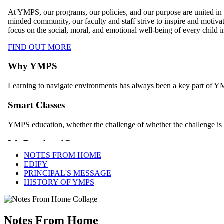
NOTES FROM HOME
EDIFY
PRINCIPAL'S MESSAGE
HISTORY OF YMPS
Notes From Home