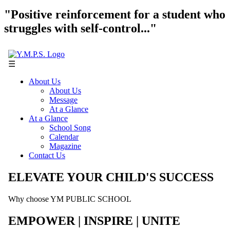
"Positive reinforcement for a student who
struggles with self-control..."