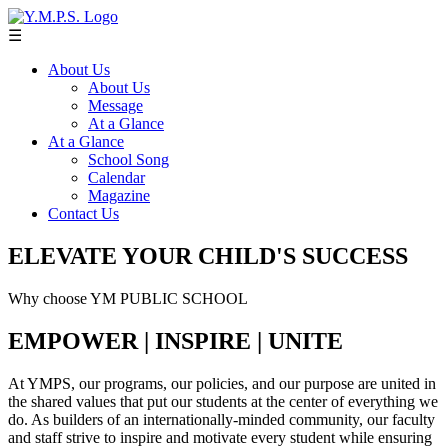
☰
About Us
About Us
Message
At a Glance
At a Glance
School Song
Calendar
Magazine
Contact Us
ELEVATE YOUR CHILD'S SUCCESS
Why choose YM PUBLIC SCHOOL
EMPOWER | INSPIRE | UNITE
At YMPS, our programs, our policies, and our purpose are united in
the shared values that put our students at the center of everything we
do. As builders of an internationally-minded community, our faculty
and staff strive to inspire and motivate every student while ensuring