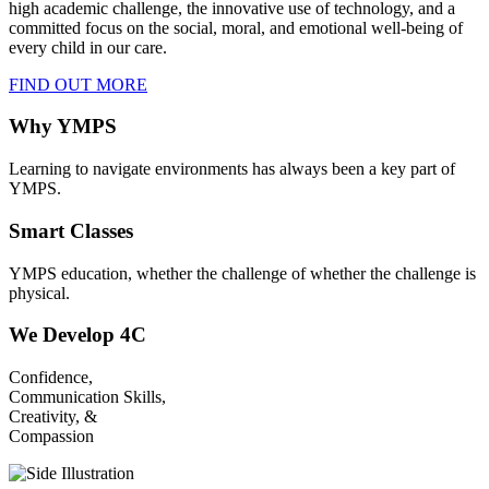
high academic challenge, the innovative use of technology, and a
committed focus on the social, moral, and emotional well-being of
every child in our care.
FIND OUT MORE
Why YMPS
Learning to navigate environments has always been a key part of
YMPS.
Smart Classes
YMPS education, whether the challenge of whether the challenge is
physical.
We Develop 4C
Confidence,
Communication Skills,
Creativity, &
Compassion