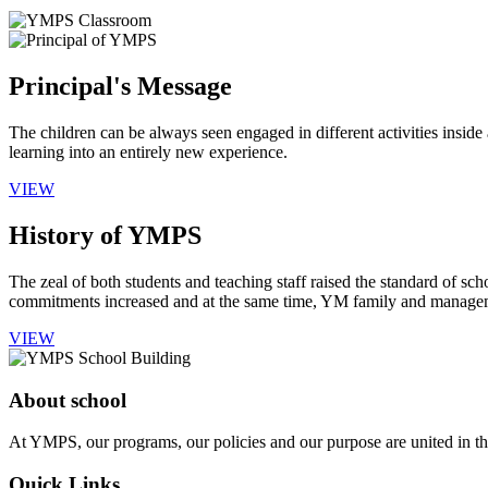
Principal's Message
The children can be always seen engaged in different activities insid
learning into an entirely new experience.
VIEW
History of YMPS
The zeal of both students and teaching staff raised the standard of sch
commitments increased and at the same time, YM family and manageme
VIEW
About school
At YMPS, our programs, our policies and our purpose are united in the
Quick Links