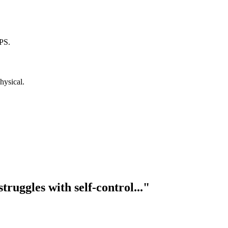
PS.
hysical.
truggles with self-control..."