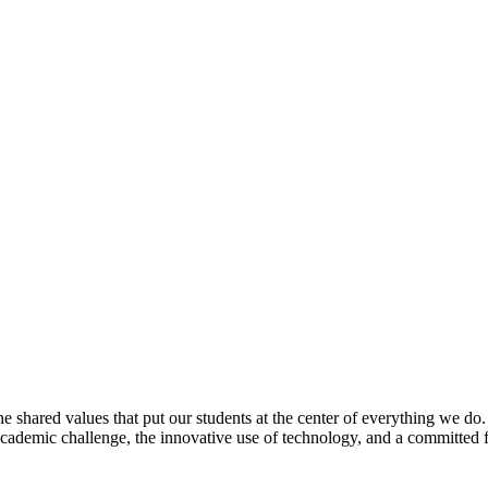
e shared values that put our students at the center of everything we do
 academic challenge, the innovative use of technology, and a committed 