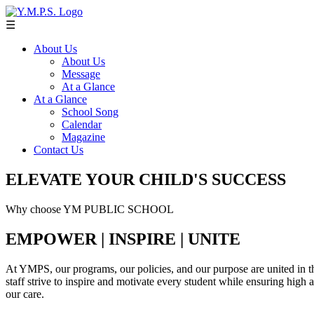
☰
About Us
About Us
Message
At a Glance
At a Glance
School Song
Calendar
Magazine
Contact Us
ELEVATE YOUR CHILD'S SUCCESS
Why choose YM PUBLIC SCHOOL
EMPOWER | INSPIRE | UNITE
At YMPS, our programs, our policies, and our purpose are united in th
staff strive to inspire and motivate every student while ensuring high
our care.