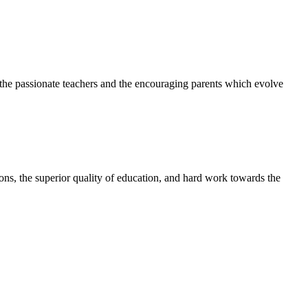
h the passionate teachers and the encouraging parents which evolve
tions, the superior quality of education, and hard work towards the