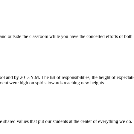
e and outside the classroom while you have the concerted efforts of bot
ool and by 2013 Y.M. The list of responsibilities, the height of expecta
nt were high on spirits towards reaching new heights.
 shared values that put our students at the center of everything we do.