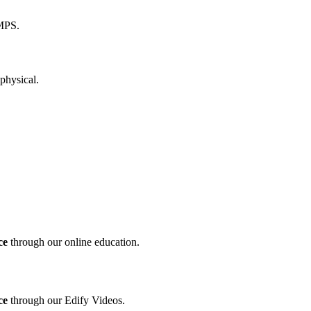
ce
through our online education.
ce
through our Edify Videos.