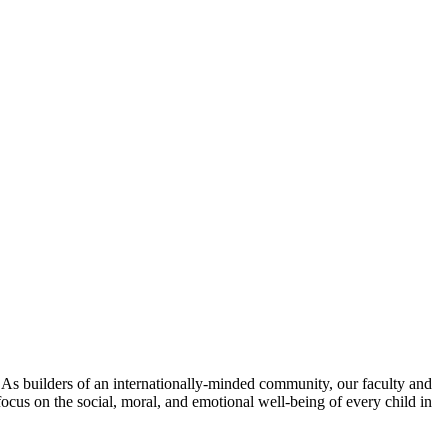
. As builders of an internationally-minded community, our faculty and
focus on the social, moral, and emotional well-being of every child in