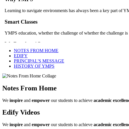
NOTES FROM HOME
EDIFY
PRINCIPAL'S MESSAGE
HISTORY OF YMPS
Notes From Home
We
inspire
and
empower
our students to achieve
academic excellen
Edify Videos
We
inspire
and
empower
our students to achieve
academic excellen