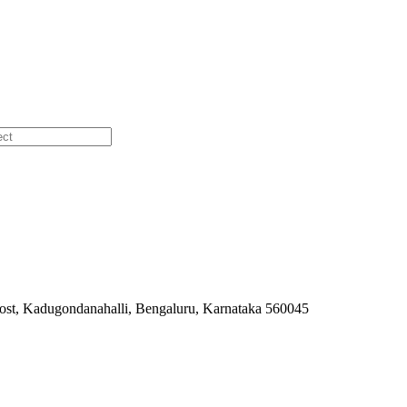
ost, Kadugondanahalli, Bengaluru, Karnataka 560045