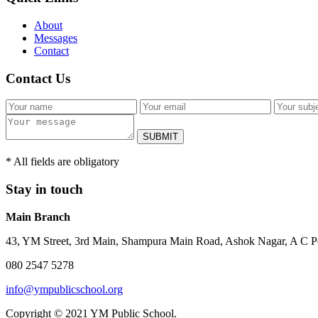
About
Messages
Contact
Contact Us
SUBMIT
* All fields are obligatory
Stay in touch
Main Branch
43, YM Street, 3rd Main, Shampura Main Road, Ashok Nagar, A C P
080 2547 5278
info@ympublicschool.org
Copyright © 2021 YM Public School.