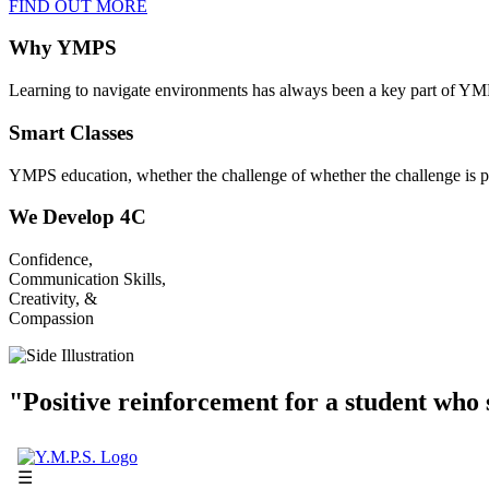
FIND OUT MORE
Why YMPS
Learning to navigate environments has always been a key part of YM
Smart Classes
YMPS education, whether the challenge of whether the challenge is p
We Develop 4C
Confidence,
Communication Skills,
Creativity, &
Compassion
"Positive reinforcement for a student who s