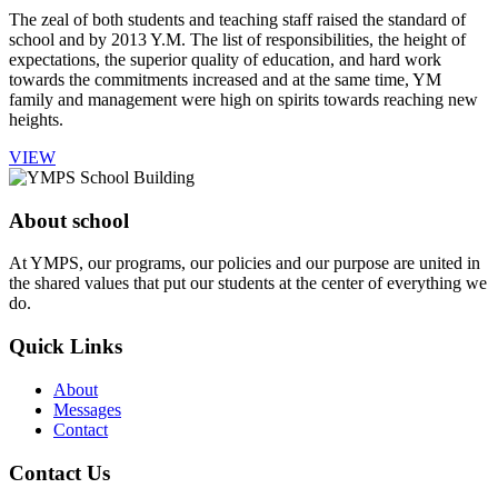
The zeal of both students and teaching staff raised the standard of
school and by 2013 Y.M. The list of responsibilities, the height of
expectations, the superior quality of education, and hard work
towards the commitments increased and at the same time, YM
family and management were high on spirits towards reaching new
heights.
VIEW
About school
At YMPS, our programs, our policies and our purpose are united in
the shared values that put our students at the center of everything we
do.
Quick Links
About
Messages
Contact
Contact Us