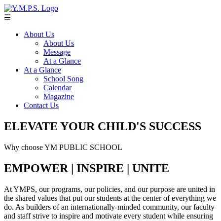
☰
About Us
About Us
Message
At a Glance
At a Glance
School Song
Calendar
Magazine
Contact Us
ELEVATE YOUR CHILD'S SUCCESS
Why choose YM PUBLIC SCHOOL
EMPOWER | INSPIRE | UNITE
At YMPS, our programs, our policies, and our purpose are united in
the shared values that put our students at the center of everything we
do. As builders of an internationally-minded community, our faculty
and staff strive to inspire and motivate every student while ensuring