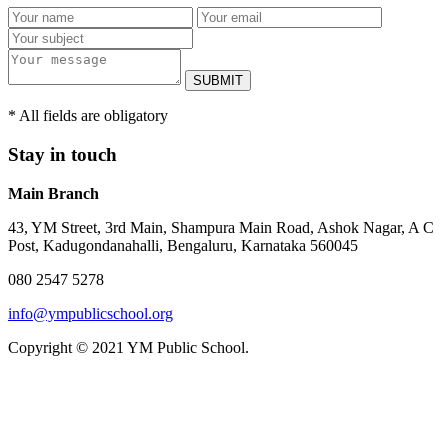
SUBMIT
* All fields are obligatory
Stay in touch
Main Branch
43, YM Street, 3rd Main, Shampura Main Road, Ashok Nagar, A C
Post, Kadugondanahalli, Bengaluru, Karnataka 560045
080 2547 5278
info@ympublicschool.org
Copyright © 2021 YM Public School.