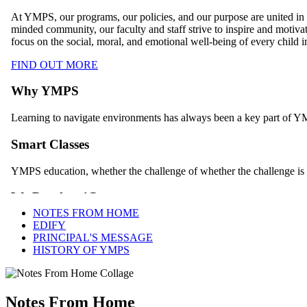
NOTES FROM HOME
EDIFY
PRINCIPAL'S MESSAGE
HISTORY OF YMPS
Notes From Home