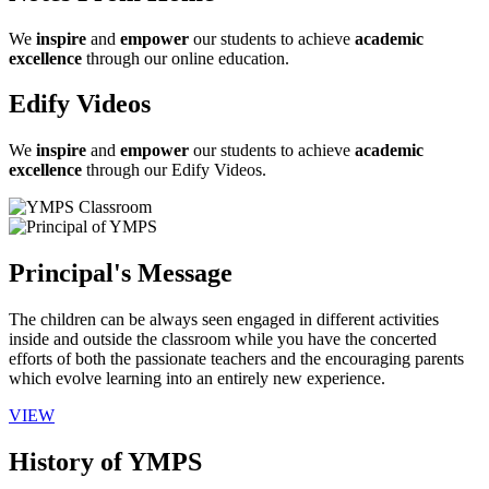
We
inspire
and
empower
our students to achieve
academic
excellence
through our online education.
Edify Videos
We
inspire
and
empower
our students to achieve
academic
excellence
through our Edify Videos.
Principal's Message
The children can be always seen engaged in different activities
inside and outside the classroom while you have the concerted
efforts of both the passionate teachers and the encouraging parents
which evolve learning into an entirely new experience.
VIEW
History of YMPS