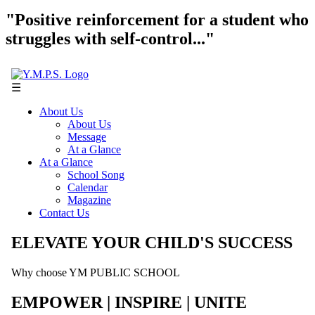
"Positive reinforcement for a student who
struggles with self-control..."