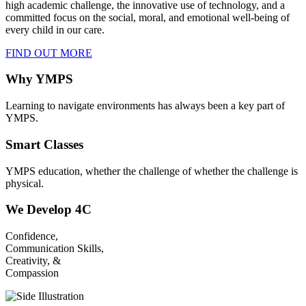
high academic challenge, the innovative use of technology, and a
committed focus on the social, moral, and emotional well-being of
every child in our care.
FIND OUT MORE
Why YMPS
Learning to navigate environments has always been a key part of
YMPS.
Smart Classes
YMPS education, whether the challenge of whether the challenge is
physical.
We Develop 4C
Confidence,
Communication Skills,
Creativity, &
Compassion