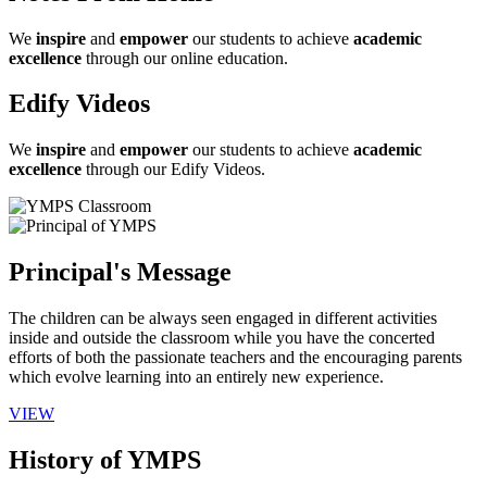
We
inspire
and
empower
our students to achieve
academic
excellence
through our online education.
Edify Videos
We
inspire
and
empower
our students to achieve
academic
excellence
through our Edify Videos.
Principal's Message
The children can be always seen engaged in different activities
inside and outside the classroom while you have the concerted
efforts of both the passionate teachers and the encouraging parents
which evolve learning into an entirely new experience.
VIEW
History of YMPS