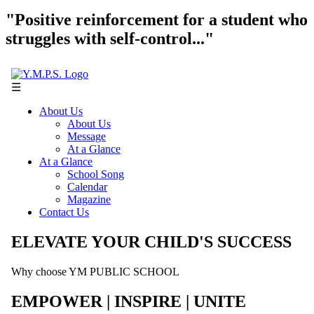
"Positive reinforcement for a student who
struggles with self-control..."