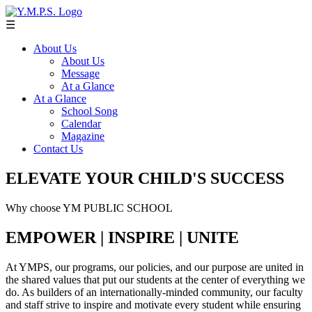
☰
About Us
About Us
Message
At a Glance
At a Glance
School Song
Calendar
Magazine
Contact Us
ELEVATE YOUR CHILD'S SUCCESS
Why choose YM PUBLIC SCHOOL
EMPOWER | INSPIRE | UNITE
At YMPS, our programs, our policies, and our purpose are united in
the shared values that put our students at the center of everything we
do. As builders of an internationally-minded community, our faculty
and staff strive to inspire and motivate every student while ensuring