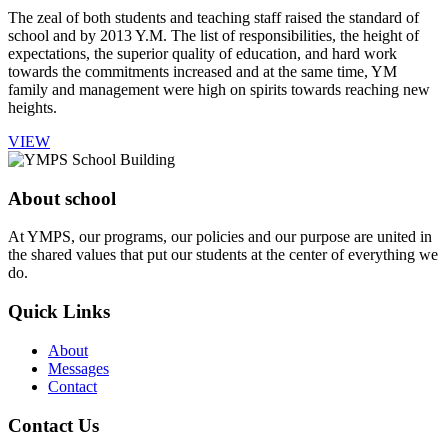
The zeal of both students and teaching staff raised the standard of
school and by 2013 Y.M. The list of responsibilities, the height of
expectations, the superior quality of education, and hard work
towards the commitments increased and at the same time, YM
family and management were high on spirits towards reaching new
heights.
VIEW
About school
At YMPS, our programs, our policies and our purpose are united in
the shared values that put our students at the center of everything we
do.
Quick Links
About
Messages
Contact
Contact Us