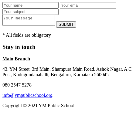
SUBMIT
* All fields are obligatory
Stay in touch
Main Branch
43, YM Street, 3rd Main, Shampura Main Road, Ashok Nagar, A C
Post, Kadugondanahalli, Bengaluru, Karnataka 560045
080 2547 5278
info@ympublicschool.org
Copyright © 2021 YM Public School.