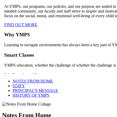
NOTES FROM HOME
EDIFY
PRINCIPAL'S MESSAGE
HISTORY OF YMPS
Notes From Home