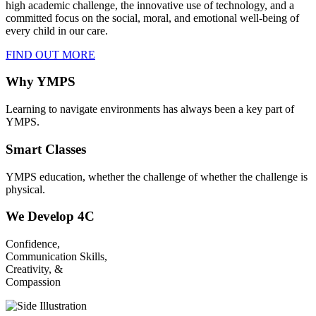
high academic challenge, the innovative use of technology, and a
committed focus on the social, moral, and emotional well-being of
every child in our care.
FIND OUT MORE
Why YMPS
Learning to navigate environments has always been a key part of
YMPS.
Smart Classes
YMPS education, whether the challenge of whether the challenge is
physical.
We Develop 4C
Confidence,
Communication Skills,
Creativity, &
Compassion