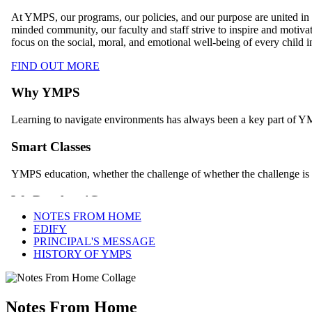
NOTES FROM HOME
EDIFY
PRINCIPAL'S MESSAGE
HISTORY OF YMPS
Notes From Home