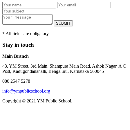
SUBMIT
* All fields are obligatory
Stay in touch
Main Branch
43, YM Street, 3rd Main, Shampura Main Road, Ashok Nagar, A C
Post, Kadugondanahalli, Bengaluru, Karnataka 560045
080 2547 5278
info@ympublicschool.org
Copyright © 2021 YM Public School.