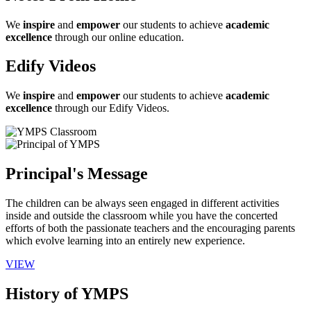
We
inspire
and
empower
our students to achieve
academic
excellence
through our online education.
Edify Videos
We
inspire
and
empower
our students to achieve
academic
excellence
through our Edify Videos.
Principal's Message
The children can be always seen engaged in different activities
inside and outside the classroom while you have the concerted
efforts of both the passionate teachers and the encouraging parents
which evolve learning into an entirely new experience.
VIEW
History of YMPS