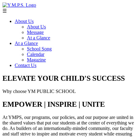
☰
About Us
About Us
Message
At a Glance
At a Glance
School Song
Calendar
Magazine
Contact Us
ELEVATE YOUR CHILD'S SUCCESS
Why choose YM PUBLIC SCHOOL
EMPOWER | INSPIRE | UNITE
At YMPS, our programs, our policies, and our purpose are united in
the shared values that put our students at the center of everything we
do. As builders of an internationally-minded community, our faculty
and staff strive to inspire and motivate every student while ensuring