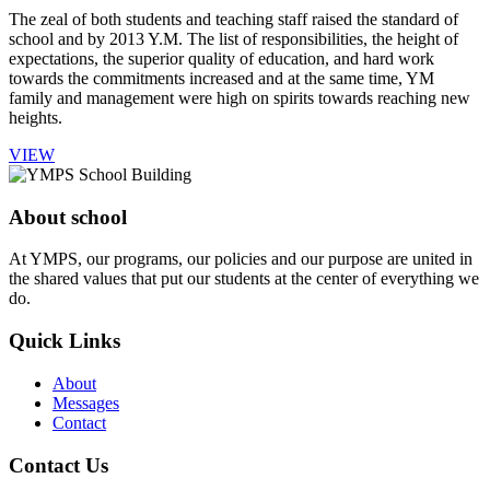
The zeal of both students and teaching staff raised the standard of
school and by 2013 Y.M. The list of responsibilities, the height of
expectations, the superior quality of education, and hard work
towards the commitments increased and at the same time, YM
family and management were high on spirits towards reaching new
heights.
VIEW
About school
At YMPS, our programs, our policies and our purpose are united in
the shared values that put our students at the center of everything we
do.
Quick Links
About
Messages
Contact
Contact Us