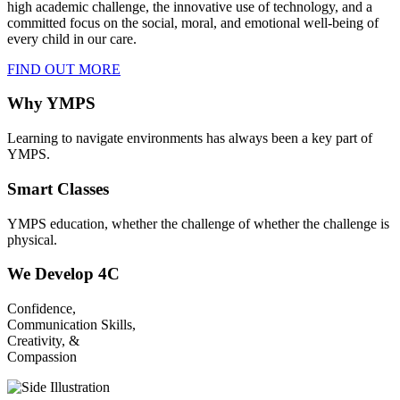
high academic challenge, the innovative use of technology, and a
committed focus on the social, moral, and emotional well-being of
every child in our care.
FIND OUT MORE
Why YMPS
Learning to navigate environments has always been a key part of
YMPS.
Smart Classes
YMPS education, whether the challenge of whether the challenge is
physical.
We Develop 4C
Confidence,
Communication Skills,
Creativity, &
Compassion