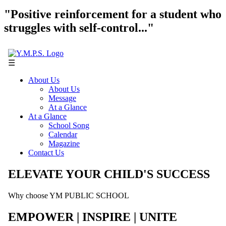
"Positive reinforcement for a student who
struggles with self-control..."