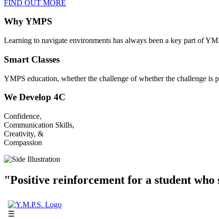
FIND OUT MORE
Why YMPS
Learning to navigate environments has always been a key part of YM
Smart Classes
YMPS education, whether the challenge of whether the challenge is p
We Develop 4C
Confidence,
Communication Skills,
Creativity, &
Compassion
"Positive reinforcement for a student who s