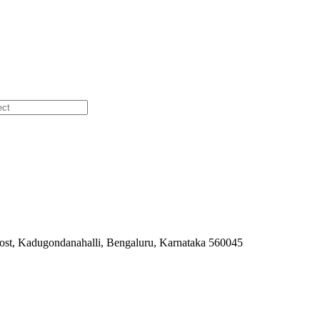
ost, Kadugondanahalli, Bengaluru, Karnataka 560045