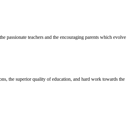
h the passionate teachers and the encouraging parents which evolve
tions, the superior quality of education, and hard work towards the