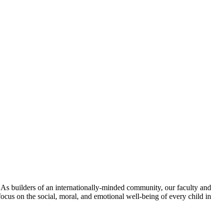
. As builders of an internationally-minded community, our faculty and
focus on the social, moral, and emotional well-being of every child in