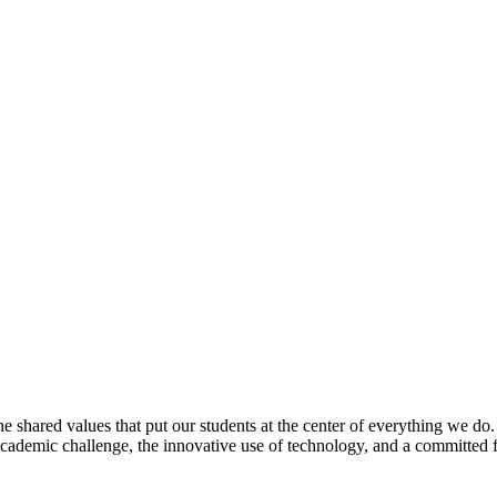
e shared values that put our students at the center of everything we do
 academic challenge, the innovative use of technology, and a committed 