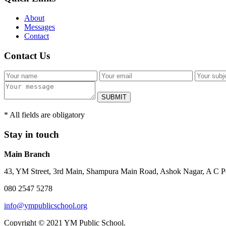
About
Messages
Contact
Contact Us
SUBMIT
* All fields are obligatory
Stay in touch
Main Branch
43, YM Street, 3rd Main, Shampura Main Road, Ashok Nagar, A C P
080 2547 5278
info@ympublicschool.org
Copyright © 2021 YM Public School.