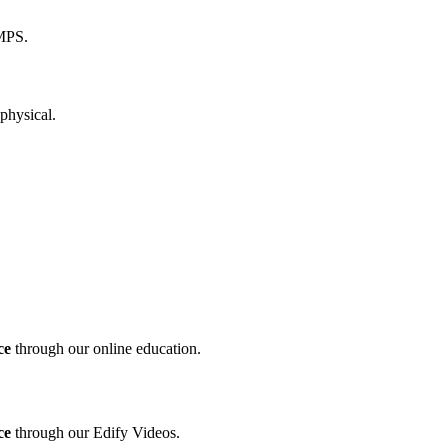
ce
through our online education.
ce
through our Edify Videos.