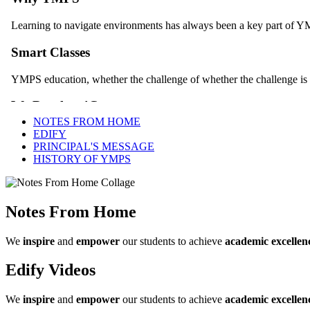
NOTES FROM HOME
EDIFY
PRINCIPAL'S MESSAGE
HISTORY OF YMPS
Notes From Home
We
inspire
and
empower
our students to achieve
academic excellen
Edify Videos
We
inspire
and
empower
our students to achieve
academic excellen