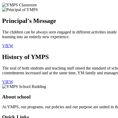
Principal's Message
The children can be always seen engaged in different activities insid
learning into an entirely new experience.
VIEW
History of YMPS
The zeal of both students and teaching staff raised the standard of sch
commitments increased and at the same time, YM family and manageme
VIEW
About school
At YMPS, our programs, our policies and our purpose are united in the
Quick Links