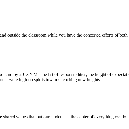
e and outside the classroom while you have the concerted efforts of bot
ool and by 2013 Y.M. The list of responsibilities, the height of expecta
nt were high on spirits towards reaching new heights.
 shared values that put our students at the center of everything we do.