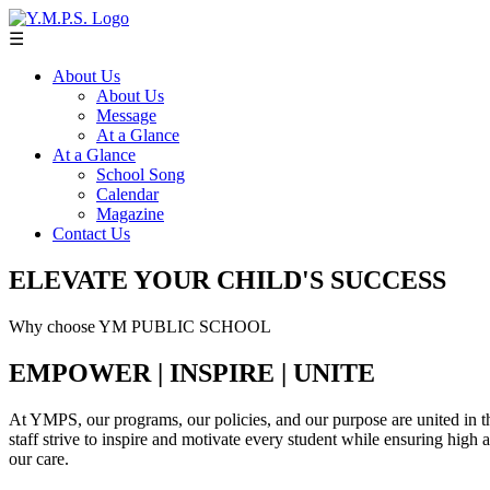
☰
About Us
About Us
Message
At a Glance
At a Glance
School Song
Calendar
Magazine
Contact Us
ELEVATE YOUR CHILD'S SUCCESS
Why choose YM PUBLIC SCHOOL
EMPOWER | INSPIRE | UNITE
At YMPS, our programs, our policies, and our purpose are united in th
staff strive to inspire and motivate every student while ensuring high
our care.