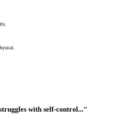
PS.
hysical.
truggles with self-control..."