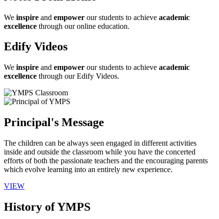
We
inspire
and
empower
our students to achieve
academic
excellence
through our online education.
Edify Videos
We
inspire
and
empower
our students to achieve
academic
excellence
through our Edify Videos.
Principal's Message
The children can be always seen engaged in different activities
inside and outside the classroom while you have the concerted
efforts of both the passionate teachers and the encouraging parents
which evolve learning into an entirely new experience.
VIEW
History of YMPS