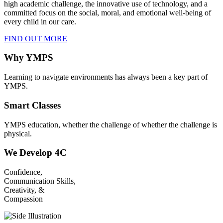
high academic challenge, the innovative use of technology, and a
committed focus on the social, moral, and emotional well-being of
every child in our care.
FIND OUT MORE
Why YMPS
Learning to navigate environments has always been a key part of
YMPS.
Smart Classes
YMPS education, whether the challenge of whether the challenge is
physical.
We Develop 4C
Confidence,
Communication Skills,
Creativity, &
Compassion