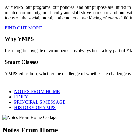
NOTES FROM HOME
EDIFY
PRINCIPAL'S MESSAGE
HISTORY OF YMPS
Notes From Home