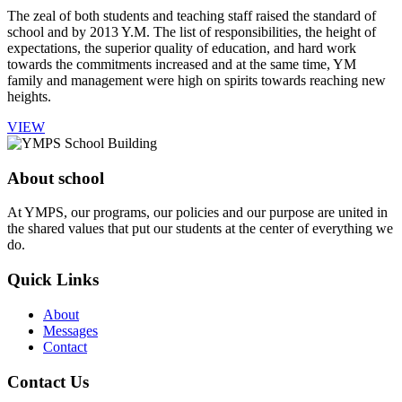
The zeal of both students and teaching staff raised the standard of
school and by 2013 Y.M. The list of responsibilities, the height of
expectations, the superior quality of education, and hard work
towards the commitments increased and at the same time, YM
family and management were high on spirits towards reaching new
heights.
VIEW
About school
At YMPS, our programs, our policies and our purpose are united in
the shared values that put our students at the center of everything we
do.
Quick Links
About
Messages
Contact
Contact Us