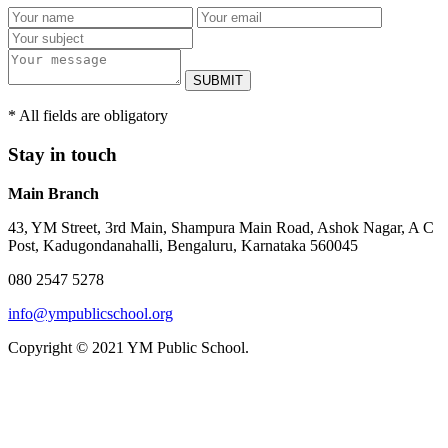
SUBMIT
* All fields are obligatory
Stay in touch
Main Branch
43, YM Street, 3rd Main, Shampura Main Road, Ashok Nagar, A C
Post, Kadugondanahalli, Bengaluru, Karnataka 560045
080 2547 5278
info@ympublicschool.org
Copyright © 2021 YM Public School.