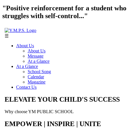
"Positive reinforcement for a student who
struggles with self-control..."