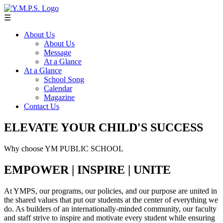
☰
About Us
About Us
Message
At a Glance
At a Glance
School Song
Calendar
Magazine
Contact Us
ELEVATE YOUR CHILD'S SUCCESS
Why choose YM PUBLIC SCHOOL
EMPOWER | INSPIRE | UNITE
At YMPS, our programs, our policies, and our purpose are united in
the shared values that put our students at the center of everything we
do. As builders of an internationally-minded community, our faculty
and staff strive to inspire and motivate every student while ensuring