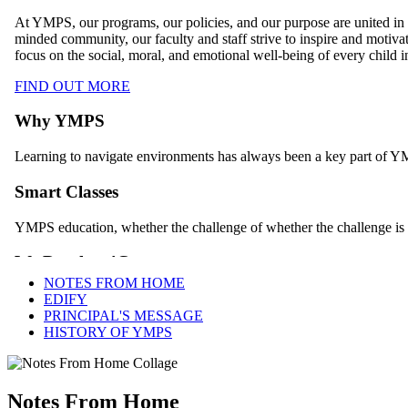
NOTES FROM HOME
EDIFY
PRINCIPAL'S MESSAGE
HISTORY OF YMPS
Notes From Home