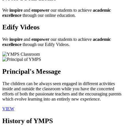
We
inspire
and
empower
our students to achieve
academic
excellence
through our online education.
Edify Videos
We
inspire
and
empower
our students to achieve
academic
excellence
through our Edify Videos.
Principal's Message
The children can be always seen engaged in different activities
inside and outside the classroom while you have the concerted
efforts of both the passionate teachers and the encouraging parents
which evolve learning into an entirely new experience.
VIEW
History of YMPS