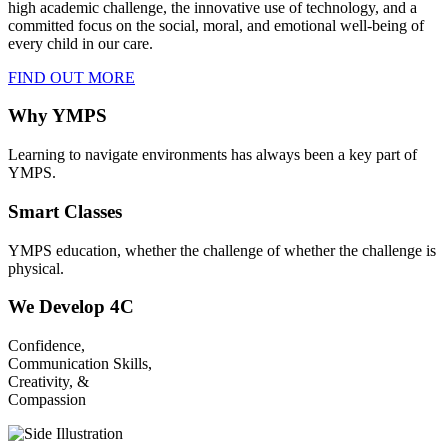
high academic challenge, the innovative use of technology, and a
committed focus on the social, moral, and emotional well-being of
every child in our care.
FIND OUT MORE
Why YMPS
Learning to navigate environments has always been a key part of
YMPS.
Smart Classes
YMPS education, whether the challenge of whether the challenge is
physical.
We Develop 4C
Confidence,
Communication Skills,
Creativity, &
Compassion