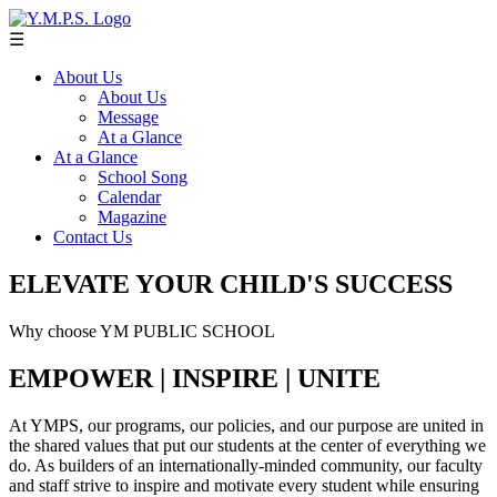
☰
About Us
About Us
Message
At a Glance
At a Glance
School Song
Calendar
Magazine
Contact Us
ELEVATE YOUR CHILD'S SUCCESS
Why choose YM PUBLIC SCHOOL
EMPOWER | INSPIRE | UNITE
At YMPS, our programs, our policies, and our purpose are united in
the shared values that put our students at the center of everything we
do. As builders of an internationally-minded community, our faculty
and staff strive to inspire and motivate every student while ensuring