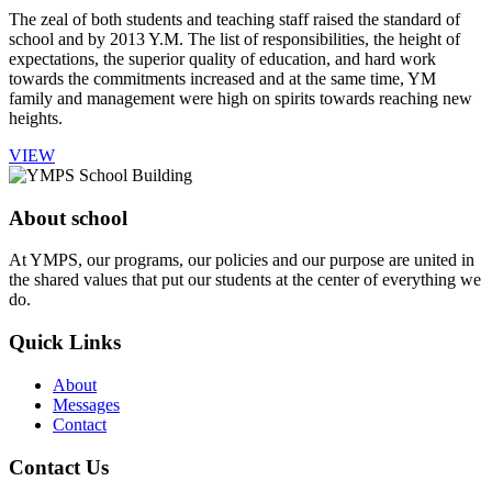
The zeal of both students and teaching staff raised the standard of
school and by 2013 Y.M. The list of responsibilities, the height of
expectations, the superior quality of education, and hard work
towards the commitments increased and at the same time, YM
family and management were high on spirits towards reaching new
heights.
VIEW
About school
At YMPS, our programs, our policies and our purpose are united in
the shared values that put our students at the center of everything we
do.
Quick Links
About
Messages
Contact
Contact Us