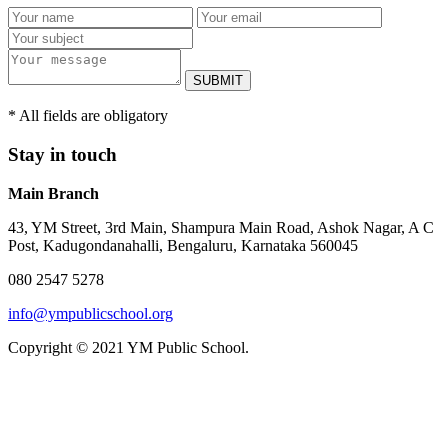
SUBMIT
* All fields are obligatory
Stay in touch
Main Branch
43, YM Street, 3rd Main, Shampura Main Road, Ashok Nagar, A C
Post, Kadugondanahalli, Bengaluru, Karnataka 560045
080 2547 5278
info@ympublicschool.org
Copyright © 2021 YM Public School.