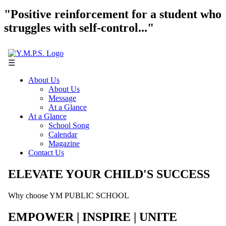
"Positive reinforcement for a student who
struggles with self-control..."