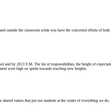
e and outside the classroom while you have the concerted efforts of bot
ool and by 2013 Y.M. The list of responsibilities, the height of expecta
nt were high on spirits towards reaching new heights.
 shared values that put our students at the center of everything we do.