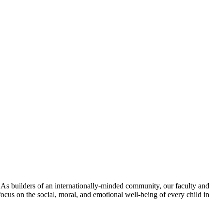
. As builders of an internationally-minded community, our faculty and
focus on the social, moral, and emotional well-being of every child in