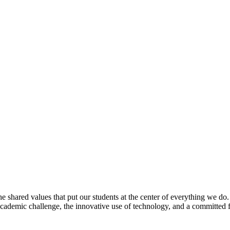
e shared values that put our students at the center of everything we do
 academic challenge, the innovative use of technology, and a committed 