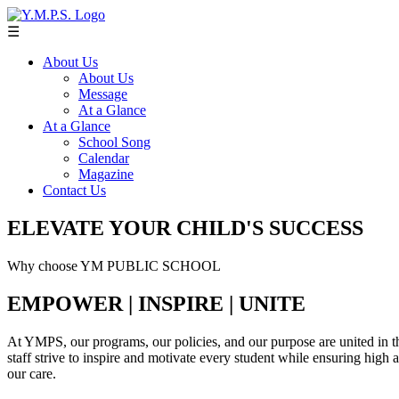
☰
About Us
About Us
Message
At a Glance
At a Glance
School Song
Calendar
Magazine
Contact Us
ELEVATE YOUR CHILD'S SUCCESS
Why choose YM PUBLIC SCHOOL
EMPOWER | INSPIRE | UNITE
At YMPS, our programs, our policies, and our purpose are united in th
staff strive to inspire and motivate every student while ensuring high
our care.