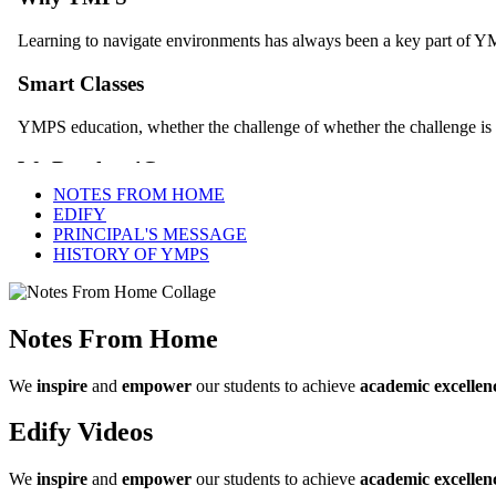
NOTES FROM HOME
EDIFY
PRINCIPAL'S MESSAGE
HISTORY OF YMPS
Notes From Home
We
inspire
and
empower
our students to achieve
academic excellen
Edify Videos
We
inspire
and
empower
our students to achieve
academic excellen