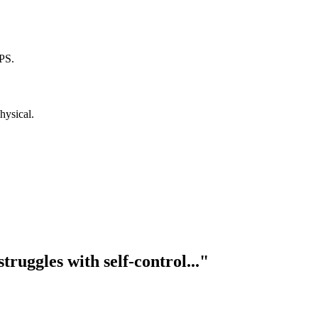
PS.
hysical.
truggles with self-control..."