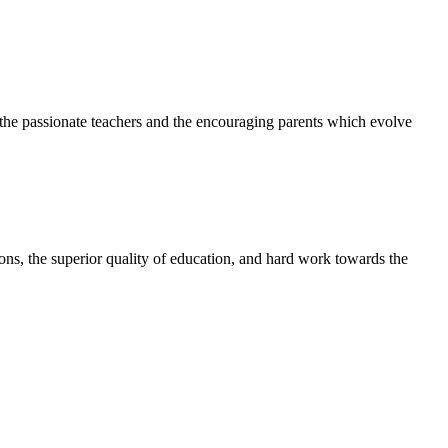
h the passionate teachers and the encouraging parents which evolve
tions, the superior quality of education, and hard work towards the