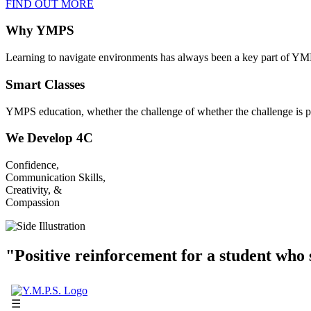
FIND OUT MORE
Why YMPS
Learning to navigate environments has always been a key part of YM
Smart Classes
YMPS education, whether the challenge of whether the challenge is p
We Develop 4C
Confidence,
Communication Skills,
Creativity, &
Compassion
"Positive reinforcement for a student who s