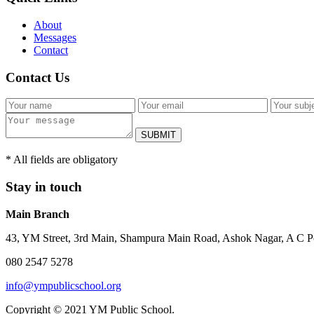
About
Messages
Contact
Contact Us
SUBMIT
* All fields are obligatory
Stay in touch
Main Branch
43, YM Street, 3rd Main, Shampura Main Road, Ashok Nagar, A C P
080 2547 5278
info@ympublicschool.org
Copyright © 2021 YM Public School.