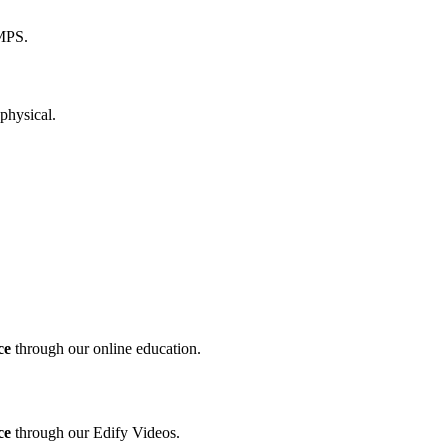
ce
through our online education.
ce
through our Edify Videos.