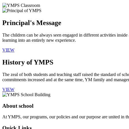
Principal's Message
The children can be always seen engaged in different activities insid
learning into an entirely new experience.
VIEW
History of YMPS
The zeal of both students and teaching staff raised the standard of sch
commitments increased and at the same time, YM family and manageme
VIEW
About school
At YMPS, our programs, our policies and our purpose are united in the
Quick Links