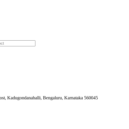
ost, Kadugondanahalli, Bengaluru, Karnataka 560045