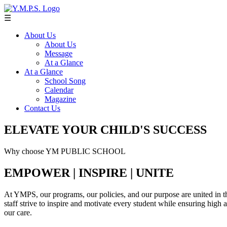
☰
About Us
About Us
Message
At a Glance
At a Glance
School Song
Calendar
Magazine
Contact Us
ELEVATE YOUR CHILD'S SUCCESS
Why choose YM PUBLIC SCHOOL
EMPOWER | INSPIRE | UNITE
At YMPS, our programs, our policies, and our purpose are united in th
staff strive to inspire and motivate every student while ensuring high
our care.