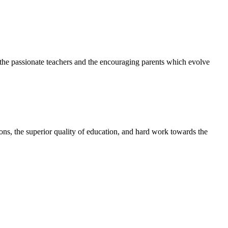
h the passionate teachers and the encouraging parents which evolve
tions, the superior quality of education, and hard work towards the