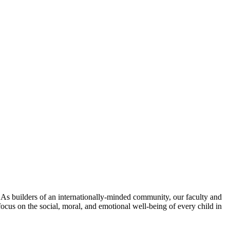
. As builders of an internationally-minded community, our faculty and
focus on the social, moral, and emotional well-being of every child in