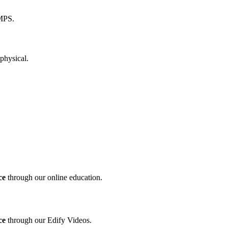
ce
through our online education.
ce
through our Edify Videos.