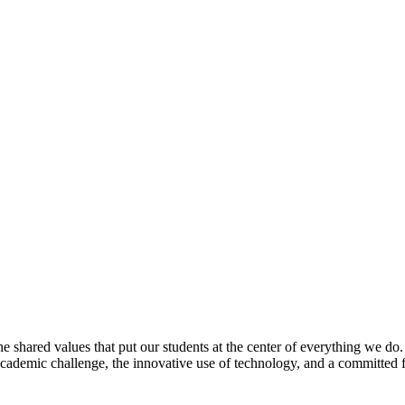
e shared values that put our students at the center of everything we do
 academic challenge, the innovative use of technology, and a committed 