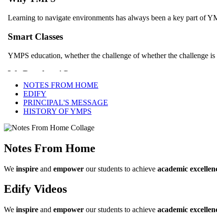
NOTES FROM HOME
EDIFY
PRINCIPAL'S MESSAGE
HISTORY OF YMPS
Notes From Home
We
inspire
and
empower
our students to achieve
academic excellen
Edify Videos
We
inspire
and
empower
our students to achieve
academic excellen