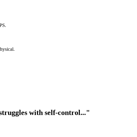
PS.
hysical.
truggles with self-control..."