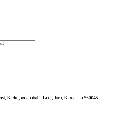
ost, Kadugondanahalli, Bengaluru, Karnataka 560045