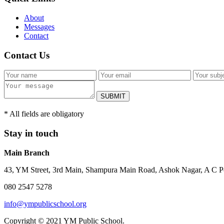
About
Messages
Contact
Contact Us
SUBMIT
* All fields are obligatory
Stay in touch
Main Branch
43, YM Street, 3rd Main, Shampura Main Road, Ashok Nagar, A C P
080 2547 5278
info@ympublicschool.org
Copyright © 2021 YM Public School.