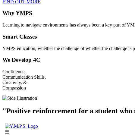
FIND OUT MORE
Why YMPS
Learning to navigate environments has always been a key part of YM
Smart Classes
YMPS education, whether the challenge of whether the challenge is p
We Develop 4C
Confidence,
Communication Skills,
Creativity, &
Compassion
"Positive reinforcement for a student who s