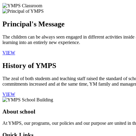
Principal's Message
The children can be always seen engaged in different activities insid
learning into an entirely new experience.
VIEW
History of YMPS
The zeal of both students and teaching staff raised the standard of sch
commitments increased and at the same time, YM family and manageme
VIEW
About school
At YMPS, our programs, our policies and our purpose are united in the
Quick Links