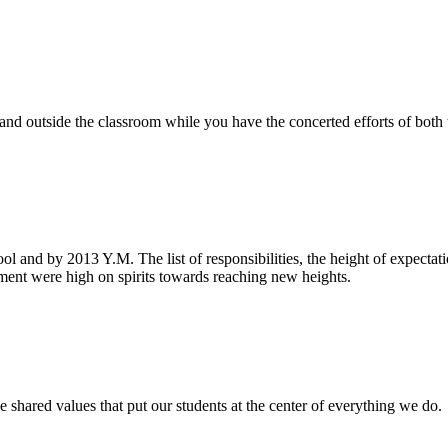
e and outside the classroom while you have the concerted efforts of bot
ool and by 2013 Y.M. The list of responsibilities, the height of expecta
nt were high on spirits towards reaching new heights.
 shared values that put our students at the center of everything we do.